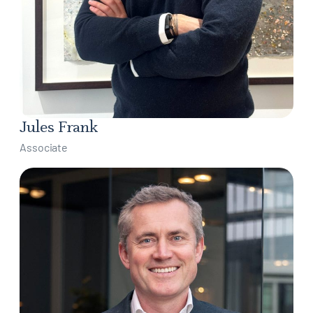
Jules Frank
Associate