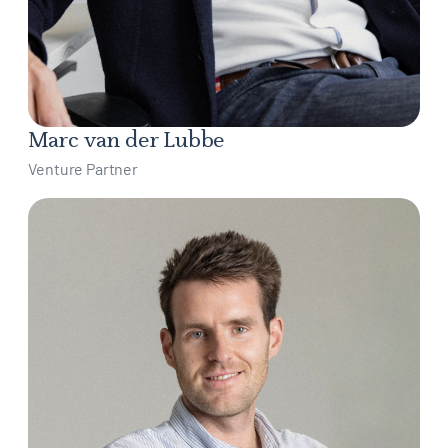
Marc van der Lubbe
Venture Partner