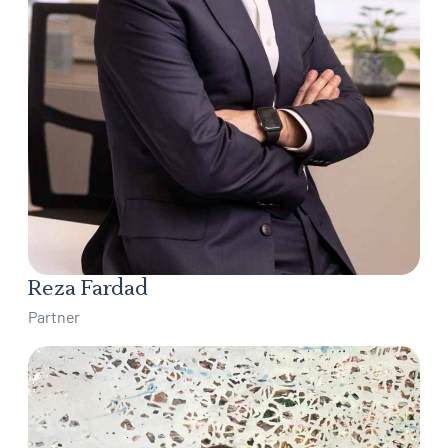
Reza Fardad
Partner