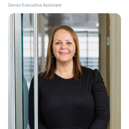
Senior Executive Assistant