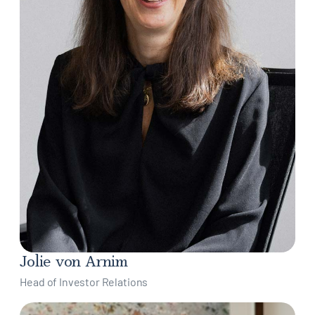
Jolie von Arnim
Head of Investor Relations