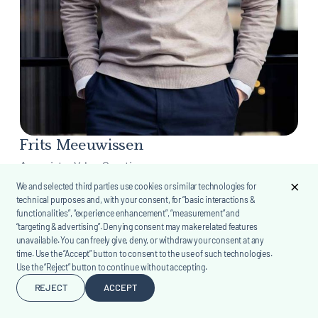
Frits Meeuwissen
Associate, Value Creation
We and selected third parties use cookies or similar technologies for
technical purposes and, with your consent, for “basic interactions &
functionalities”, “experience enhancement”, “measurement” and
“targeting & advertising”. Denying consent may make related features
unavailable. You can freely give, deny, or withdraw your consent at any
time. Use the “Accept” button to consent to the use of such technologies.
Use the “Reject” button to continue without accepting.
REJECT
ACCEPT