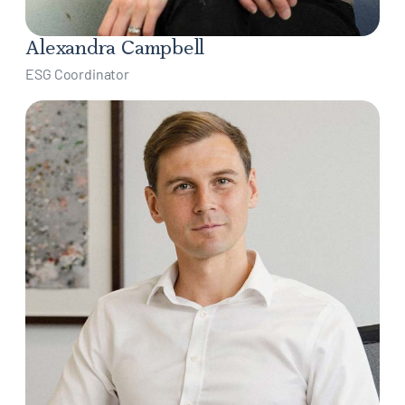
Alexandra Campbell
ESG Coordinator