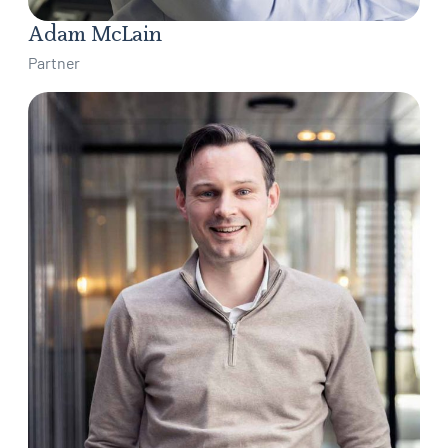
Adam McLain
Partner