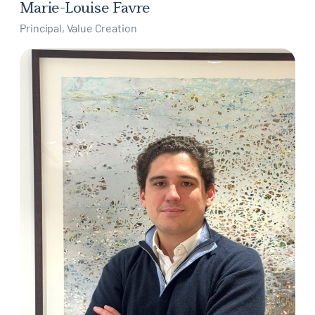
Marie-Louise Favre
Principal, Value Creation