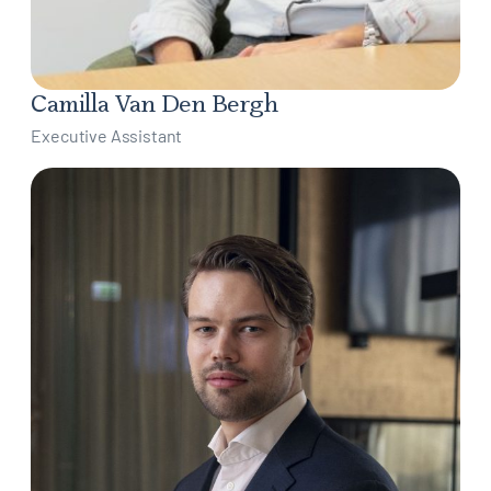
Camilla Van Den Bergh
Executive Assistant