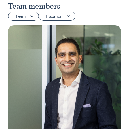
Team members
Team
Location