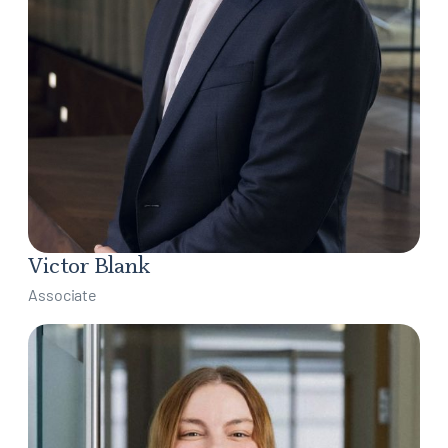
Victor Blank
Associate