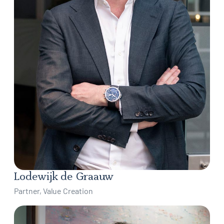
Lodewijk de Graauw
Partner, Value Creation