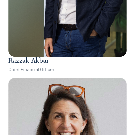
Razzak Akbar
Chief Financial Officer