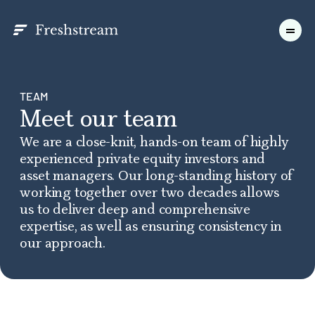
TEAM
Meet our team
We are a close-knit, hands-on team of highly
experienced private equity investors and
asset managers. Our long-standing history of
working together over two decades allows
us to deliver deep and comprehensive
expertise, as well as ensuring consistency in
our approach.