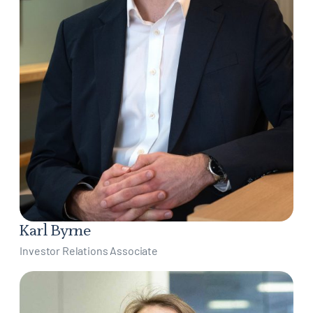
Karl Byrne
Investor Relations Associate