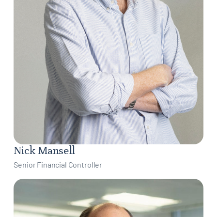
Nick Mansell
Senior Financial Controller