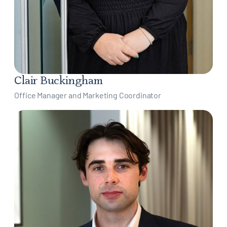
Clair Buckingham
Office Manager and Marketing Coordinator