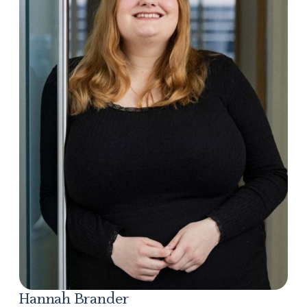
Hannah Brander