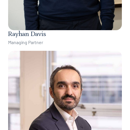
Rayhan Davis
Managing Partner