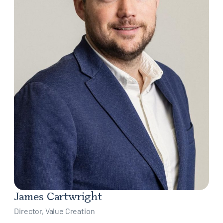
James Cartwright
Director, Value Creation