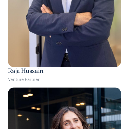
Raja Hussain
Venture Partner