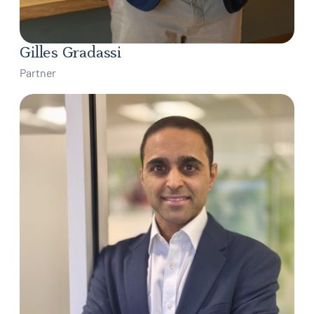
Gilles Gradassi
Partner