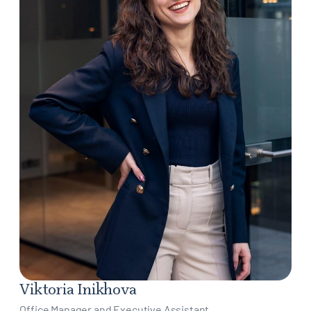
Viktoria Inikhova
Office Manager and Executive Assistant