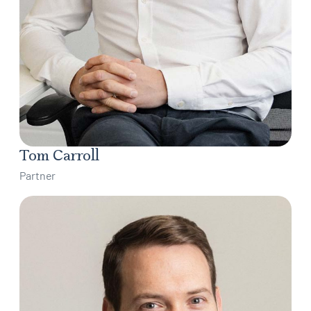
Tom Carroll
Partner