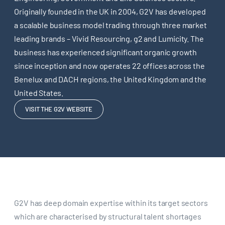
Originally founded in the UK in 2004, G2V has developed
a scalable business model trading through three market
leading brands – Vivid Resourcing, g2 and Lumicity. The
business has experienced significant organic growth
since inception and now operates 22 offices across the
Benelux and DACH regions, the United Kingdom and the
United States.
VISIT THE G2V WEBSITE
G2V has deep domain expertise within its target sectors
which are characterised by structural talent shortages