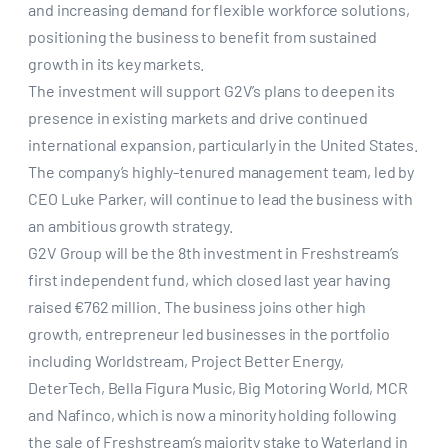
and increasing demand for flexible workforce solutions,
positioning the business to benefit from sustained
growth in its key markets.
The investment will support G2V’s plans to deepen its
presence in existing markets and drive continued
international expansion, particularly in the United States.
The company’s highly-tenured management team, led by
CEO Luke Parker, will continue to lead the business with
an ambitious growth strategy.
G2V Group will be the 8th investment in Freshstream’s
first independent fund, which closed last year having
raised €762 million. The business joins other high
growth, entrepreneur led businesses in the portfolio
including Worldstream, Project Better Energy,
DeterTech, Bella Figura Music, Big Motoring World, MCR
and Nafinco, which is now a minority holding following
the sale of Freshstream’s majority stake to Waterland in