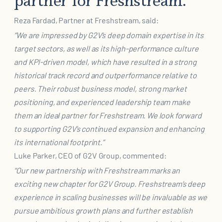
partner for Freshstream.”
Reza Fardad, Partner at Freshstream, said:
“We are impressed by G2V’s deep domain expertise in its
target sectors, as well as its high-
performance culture
and KPI-driven model, which have resulted in a strong
historical track record
and outperformance relative to
peers. Their robust business model, strong market
positioning, and
experienced leadership team make
them an ideal partner for Freshstream. We look forward
to
supporting G2V’s continued expansion and enhancing
its international footprint.”
Luke Parker, CEO of G2V Group, commented:
“Our new partnership with Freshstream marks an
exciting new chapter for G2V Group. Freshstream’s
deep
experience in scaling businesses will be invaluable as we
pursue ambitious growth plans and
further establish