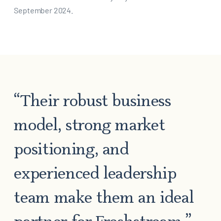
September 2024.
“Their robust business
model, strong market
positioning, and
experienced leadership
team make them an ideal