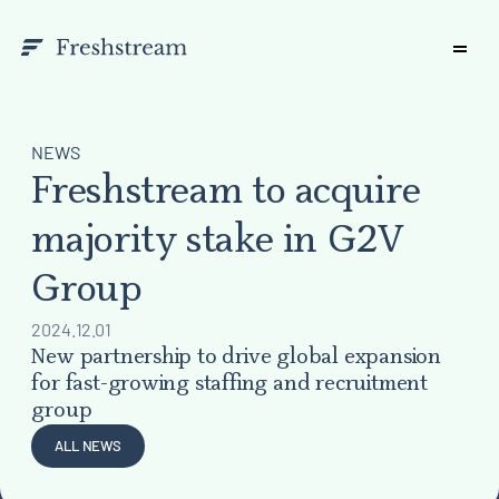
NEWS
Freshstream to acquire
majority stake in G2V
Group
2024.12.01
New partnership to drive global expansion
for fast-growing staffing and recruitment
group
ALL NEWS