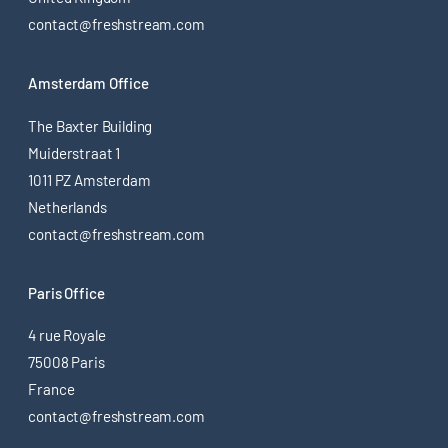
contact@freshstream.com
Amsterdam Office
The Baxter Building
Muiderstraat 1
1011 PZ Amsterdam
Netherlands
contact@freshstream.com
Paris Office
4 rue Royale
75008 Paris
France
contact@freshstream.com