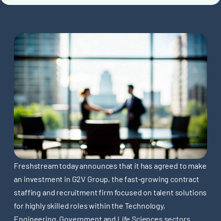
Freshstream today announces that it has agreed to make
an investment in G2V Group, the fast-growing contract
staffing and recruitment firm focused on talent solutions
for highly skilled roles within the Technology,
Engineering, Government and Life Sciences sectors.