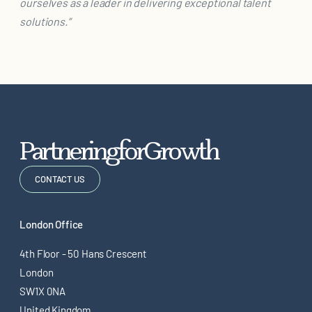
ourselves as a leader in delivering exceptional talent
solutions.”
P
a
r
t
n
e
r
i
n
g
f
o
r
G
r
o
w
t
h
CONTACT US
London Office
4th Floor - 50 Hans Crescent
London
SW1X 0NA
United Kingdom