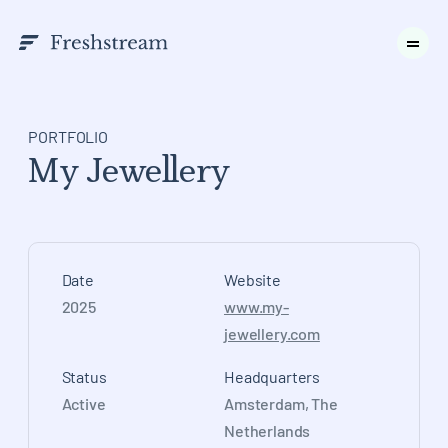
PORTFOLIO
My Jewellery
Date
Website
2025
www.my-
jewellery.com
Status
Headquarters
Active
Amsterdam, The
Netherlands