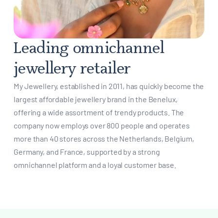
Leading omnichannel
jewellery retailer
My Jewellery, established in 2011, has quickly become the
largest affordable jewellery brand in the Benelux,
offering a wide assortment of trendy products. The
company now employs over 800 people and operates
more than 40 stores across the Netherlands, Belgium,
Germany, and France, supported by a strong
omnichannel platform and a loyal customer base.