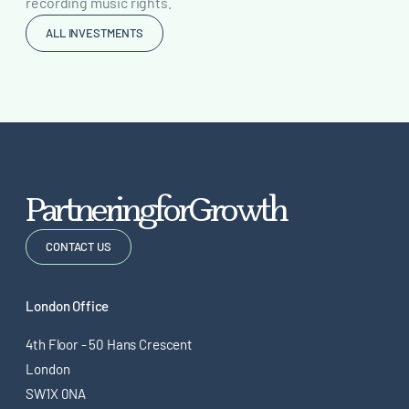
recording music rights.
ALL INVESTMENTS
P
a
r
t
n
e
r
i
n
g
f
o
r
G
r
o
w
t
h
CONTACT US
London Office
4th Floor - 50 Hans Crescent
London
SW1X 0NA