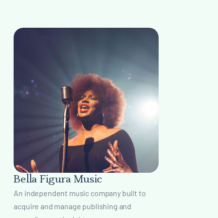
Bella Figura Music
An independent music company built to
acquire and manage publishing and