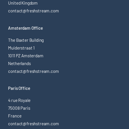
United Kingdom
contact@freshstream.com
Amsterdam Office
The Baxter Building
Muiderstraat 1
1011 PZ Amsterdam
Netherlands
contact@freshstream.com
Paris Office
4 rue Royale
75008 Paris
France
contact@freshstream.com