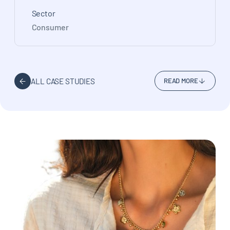
Sector
Consumer
ALL CASE STUDIES
READ MORE