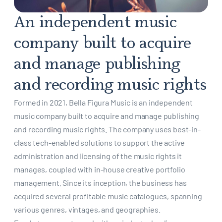
An independent music
company built to acquire
and manage publishing
and recording music rights
Formed in 2021, Bella Figura Music is an independent
music company built to acquire and manage publishing
and recording music rights. The company uses best-in-
class tech-enabled solutions to support the active
administration and licensing of the music rights it
manages, coupled with in-house creative portfolio
management. Since its inception, the business has
acquired several profitable music catalogues, spanning
various genres, vintages, and geographies.