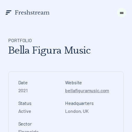
PORTFOLIO
Bella Figura Music
Date
Website
2021
bellafiguramusic.com
Status
Headquarters
Active
London, UK
Sector
Financials