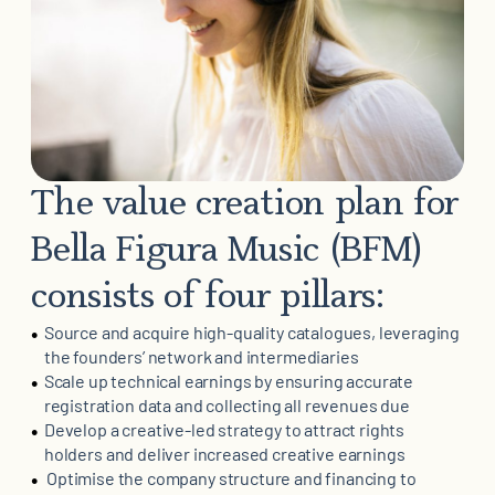
The value creation plan for
Bella Figura Music (BFM)
consists of four pillars:
Source and acquire high-quality catalogues, leveraging
the founders’ network and intermediaries
Scale up technical earnings by ensuring accurate
registration data and collecting all revenues due
Develop a creative-led strategy to attract rights
holders and deliver increased creative earnings
Optimise the company structure and financing to