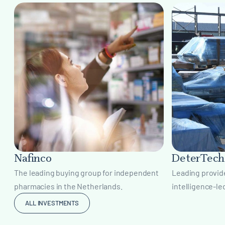
Nafinco
DeterTech
The leading buying group for independent
Leading provide
pharmacies in the Netherlands.
intelligence-le
ALL INVESTMENTS