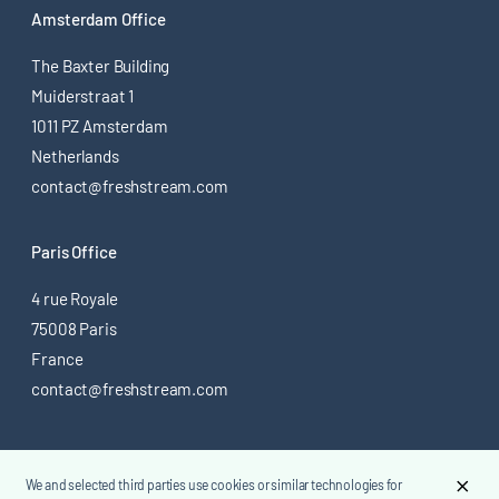
Amsterdam Office
The Baxter Building
Muiderstraat 1
1011 PZ Amsterdam
Netherlands
contact@freshstream.com
Paris Office
4 rue Royale
75008 Paris
France
contact@freshstream.com
@ 2026 Freshstream
We and selected third parties use cookies or similar technologies for