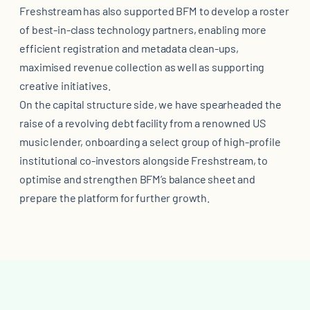
Freshstream has also supported BFM to develop a roster
of best-in-class technology partners, enabling more
efficient registration and metadata clean-ups,
maximised revenue collection as well as supporting
creative initiatives.
On the capital structure side, we have spearheaded the
raise of a revolving debt facility from a renowned US
music lender, onboarding a select group of high-profile
institutional co-investors alongside Freshstream, to
optimise and strengthen BFM’s balance sheet and
prepare the platform for further growth.