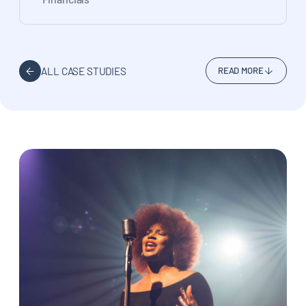
ALL CASE STUDIES
READ MORE