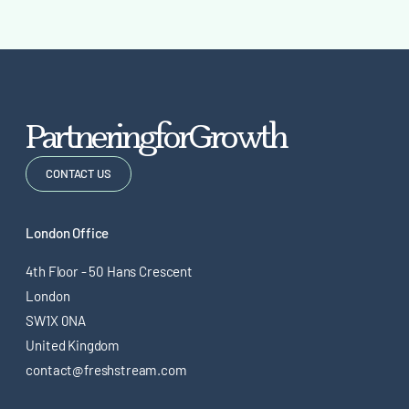
P
a
r
t
n
e
r
i
n
g
f
o
r
G
r
o
w
t
h
CONTACT US
London Office
4th Floor - 50 Hans Crescent
London
SW1X 0NA
United Kingdom
contact@freshstream.com