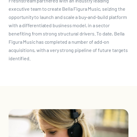
Freshstream partnered with an industry leading
executive team to create Bella Figura Music, seizing the
opportunity to launch and scale a buy-and-build platform
with a differentiated business model, in a sector
benefiting from strong structural drivers. To date, Bella
Figura Music has completed a number of add-on
acquisitions, with a very strong pipeline of future targets
identified.