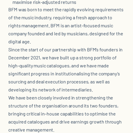
maximise risk-adjusted returns
BFM was born to meet the rapidly evolving requirements
of the music industry, requiring a fresh approach to
rights management. BFM is an artist-focused music
company founded and led by musicians, designed for the
digital age.
Since the start of our partnership with BFM’s founders in
December 2021, we have built up a strong portfolio of
high-quality music catalogues, and we have made
significant progress in institutionalising the company’s
sourcing and deal execution processes, as well as
developing its network of intermediaries.
We have been closely involved in strengthening the
structure of the organisation around its two founders,
bringing critical in-house capabilities to optimise the
acquired catalogues and drive earnings growth through
creative management.